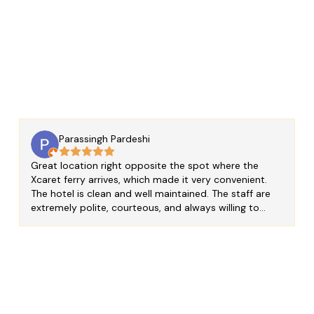
 View
Parassingh Pardeshi
Great location right opposite the spot where the
Xcaret ferry arrives, which made it very convenient.
The hotel is clean and well maintained. The staff are
extremely polite, courteous, and always willing to
help. I really appreciated that I was able to store my
luggage before check-in and relax at the hotel while
waiting for my room. One of the staff members,
Jonathan, was especially helpful. He took the time to
guide us on the best places to visit around the island
and patiently answered all our questions. He was
super helpful and made our stay even more enjoyable.