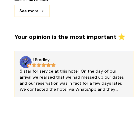
See more
See more: Deluxe Double Room, 2 Double Beds, Bay
Your opinion is the most important ⭐
J Bradley
5 star for service at this hotel! On the day of our
arrival we realised that we had messed up our dates
and our reservation was in fact for a few days later.
We contacted the hotel via WhatsApp and they
amended our booking for free for which we were
extremely grateful - thank you for saving us from an
expensive mistake! The hotel is very charming and the
staff are friendly and kind. The room we had was
simple but big, with a beautiful view of the sea (port
side) from which we could see the sun set over
Cancun. The bed was big and comfortable too. For