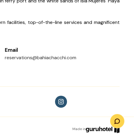
 ferry port and the white sands of Isla Mujeres' Playa
n facilities, top-of-the-line services and magnificent
Email
reservations@bahiachacchi.com
Made in