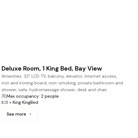
Deluxe Room, 1 King Bed, Bay View
Amenities: 32" LCD TV, balcony, elevator, Internet access,
iron and ironing board, non-smoking, private bathroom and
shower, safe, hydromassage shower, desk and chair.
Max occupancy: 2 people
1 × King KingBed
See more
See more: Deluxe Room, 1 King Bed, Bay View