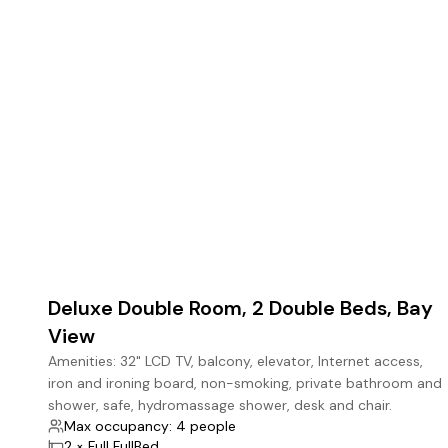
7
Deluxe Double Room, 2 Double Beds, Bay
View
Amenities: 32" LCD TV, balcony, elevator, Internet access,
iron and ironing board, non-smoking, private bathroom and
shower, safe, hydromassage shower, desk and chair.
Max occupancy: 4 people
2 × Full FullBed