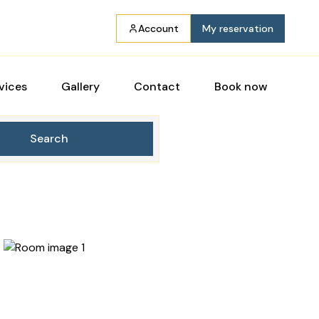
Account
My reservation
vices
Gallery
Contact
Book now
Search
7