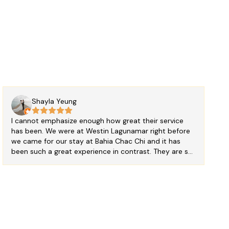
Shayla Yeung
I cannot emphasize enough how great their service
has been. We were at Westin Lagunamar right before
we came for our stay at Bahia Chac Chi and it has
been such a great experience in contrast. They are so
accommodating and nice. Our room is very
comfortable and clean. Room service is very through.
We would definitely stay here again. ** only
suggestion we have, swap the curtains on the hallway
windows to a less see through ones; not a big deal
but it would give a bit more privacy **