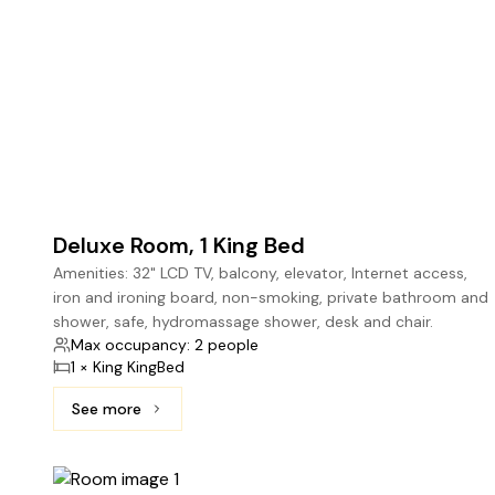
Deluxe Room, 1 King Bed
Amenities: 32" LCD TV, balcony, elevator, Internet access,
iron and ironing board, non-smoking, private bathroom and
shower, safe, hydromassage shower, desk and chair.
Max occupancy: 2 people
1 × King KingBed
See more
See more: Deluxe Room, 1 King Bed