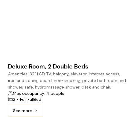
Deluxe Room, 2 Double Beds
Amenities: 32" LCD TV, balcony, elevator, Internet access,
iron and ironing board, non-smoking, private bathroom and
shower, safe, hydromassage shower, desk and chair.
Max occupancy: 4 people
2 × Full FullBed
See more
See more: Deluxe Room, 2 Double Beds