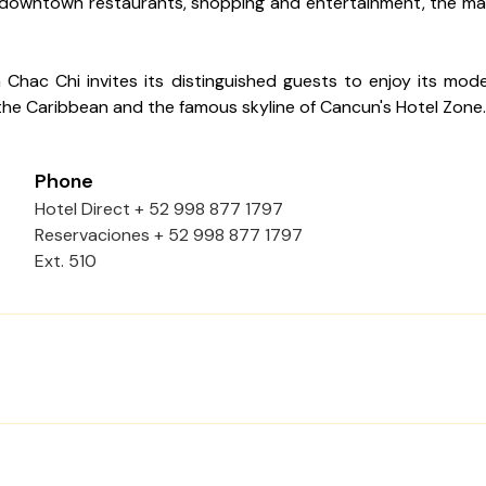
 downtown restaurants, shopping and entertainment, the main
Chac Chi invites its distinguished guests to enjoy its moder
 the Caribbean and the famous skyline of Cancun's Hotel Zone.
Phone
Hotel Direct + 52 998 877 1797
Reservaciones + 52 998 877 1797
Ext. 510