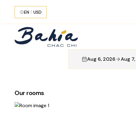
EN
/
USD
Aug 6, 2026
Aug 7
Our rooms
5