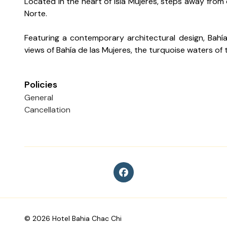
Located in the heart of Isla Mujeres, steps away from
Norte.
Featuring a contemporary architectural design, Bahía 
views of Bahía de las Mujeres, the turquoise waters of
Policies
General
Cancellation
©
2026
Hotel Bahia Chac Chi