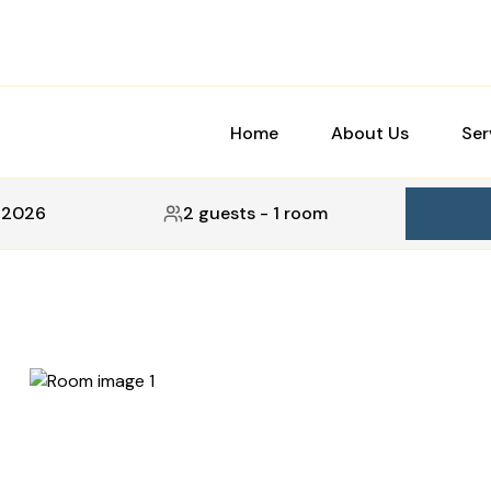
Home
About Us
Ser
, 2026
2 guests
-
1 room
5