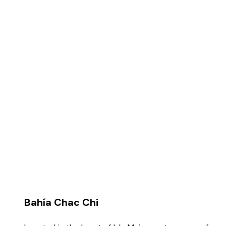
the price, you can't go wrong.
Bahía Chac Chi